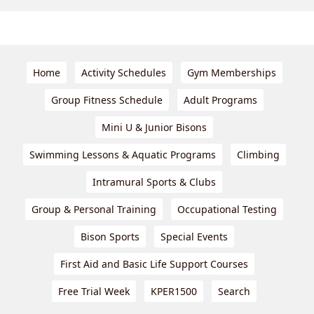
Home
Activity Schedules
Gym Memberships
Group Fitness Schedule
Adult Programs
Mini U & Junior Bisons
Swimming Lessons & Aquatic Programs
Climbing
Intramural Sports & Clubs
Group & Personal Training
Occupational Testing
Bison Sports
Special Events
First Aid and Basic Life Support Courses
Free Trial Week
KPER1500
Search