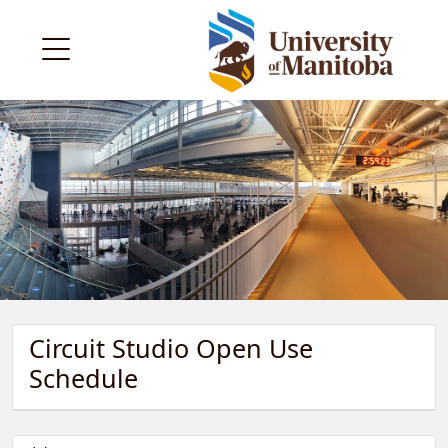
Circuit Studio Open Use
Schedule