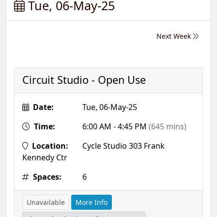
Tue, 06-May-25
Next Week
Circuit Studio - Open Use
Date:
Tue, 06-May-25
Time:
6:00 AM - 4:45 PM
(645 mins)
Location:
Cycle Studio 303 Frank
Kennedy Ctr
Spaces:
6
Unavailable
More Info