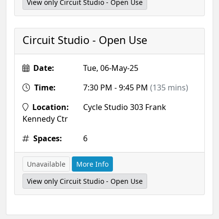
View only Circuit Studio - Open Use
Circuit Studio - Open Use
Date:
Tue, 06-May-25
Time:
7:30 PM - 9:45 PM
(135 mins)
Location:
Cycle Studio 303 Frank
Kennedy Ctr
Spaces:
6
Unavailable
More Info
View only Circuit Studio - Open Use