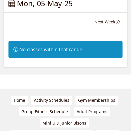
Mon, 05-May-25
Next Week
Information:
No classes within that range.
Home
Activity Schedules
Gym Memberships
Group Fitness Schedule
Adult Programs
Mini U & Junior Bisons