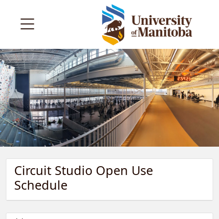
Circuit Studio Open Use
Schedule