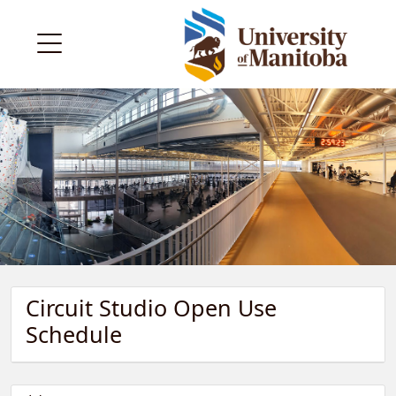
Circuit Studio Open Use
Schedule