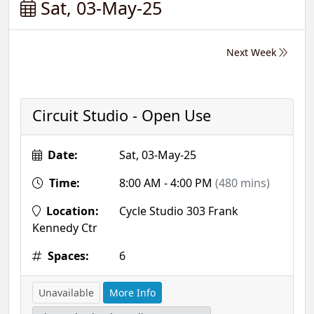
Sat, 03-May-25
Next Week
Circuit Studio - Open Use
Date:
Sat, 03-May-25
Time:
8:00 AM - 4:00 PM
(480 mins)
Location:
Cycle Studio 303 Frank
Kennedy Ctr
Spaces:
6
Unavailable
More Info