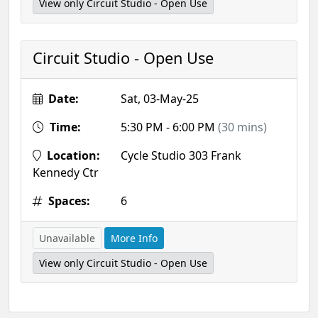
View only Circuit Studio - Open Use
Circuit Studio - Open Use
Date:
Sat, 03-May-25
Time:
5:30 PM - 6:00 PM
(30 mins)
Location:
Cycle Studio 303 Frank
Kennedy Ctr
Spaces:
6
Unavailable
More Info
View only Circuit Studio - Open Use