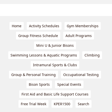
Home
Activity Schedules
Gym Memberships
Group Fitness Schedule
Adult Programs
Mini U & Junior Bisons
Swimming Lessons & Aquatic Programs
Climbing
Intramural Sports & Clubs
Group & Personal Training
Occupational Testing
Bison Sports
Special Events
First Aid and Basic Life Support Courses
Free Trial Week
KPER1500
Search